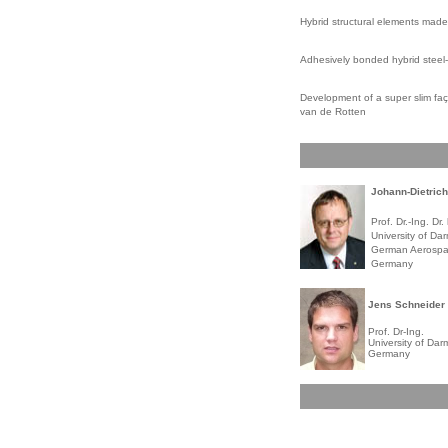
Hybrid structural elements made
Adhesively bonded hybrid steel-
Development of a super slim faç
van de Rotten
Johann-Dietric
Prof. Dr.-Ing. Dr. 
University of Dar
German Aerospac
Germany
Jens Schneider
Prof. Dr-Ing.
University of Dar
Germany