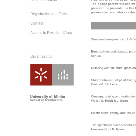
Accommodation
The design parameters and meth
glass can be presented in this 
presentation scan also includes 
Registration and Fees
Contact
Access to Restricted Area
Structural transparency /
J.-D. W
Bent architectural glasses: prod
Schula
Organized by
Detailing with structural glass 
Shear behaviour of point fixed g
Crisinel& J.P. Lebet
Concept, testing and realisation
Weller, S. Reich & J. Ebert
Elastic strain energy and failur
Two spectacular facades with co
Haarlem (NL) / R. Nijsse