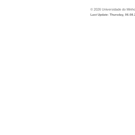
©
2026
Universidade do Minh
Last Update: Thursday, 06.08