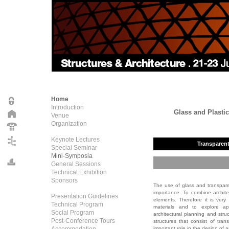
Home
Introduction
Glass and Plastic
Venue
Organization
Keynote Lectures
Transparent 
Special Seminar
Mini-Symposia
General Sessions
Technical Exhibition
Sponsors
The use of glass and transparen
importance. To combine archite
Presentation Guidelines
elements. Therefore it is ver
Technical Program
materials and to explore ap
Social Program
architectural planning and st
Post-Conference Tours
structures that consist of tra
important role in the design of ar