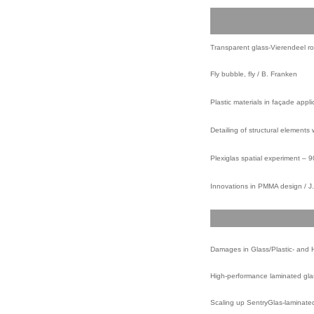
Transparent glass-Vierendeel roo
Fly bubble, fly / B. Franken
Plastic materials in façade appli
Detailing of structural elements 
Plexiglas spatial experiment – 
Innovations in PMMA design / J.
Damages in Glass/Plastic- and H
High-performance laminated glass 
Scaling up SentryGlas-laminated