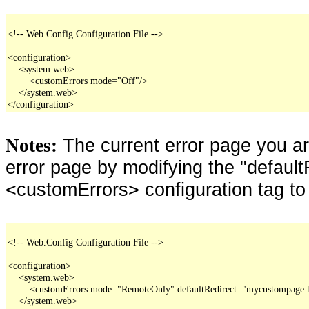
<!-- Web.Config Configuration File -->

<configuration>

    <system.web>

        <customErrors mode="Off"/>

    </system.web>

</configuration>
The current error page you a
Notes:
error page by modifying the "defaultR
<customErrors> configuration tag to
<!-- Web.Config Configuration File -->

<configuration>

    <system.web>

        <customErrors mode="RemoteOnly" defaultRedirect="mycustompage.
    </system.web>
