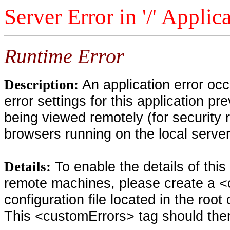
Server Error in '/' Applic
Runtime Error
An application error oc
Description:
error settings for this application pr
being viewed remotely (for security 
browsers running on the local serve
To enable the details of thi
Details:
remote machines, please create a <
configuration file located in the root
This <customErrors> tag should then 