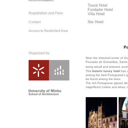
Accommodation
Toural Hotel
Fundador Hotel
Registration and Fees
Villa Hotel
Ibis Hotel
Contact
Access to Restricted Area
Po
Organized by
Near the historical centre of Gu
Pousada de Guimarães, Santa M
being rebuilt and restored, recei
This
historic luxury hotel
has u
among the best Portuguese’s gar
be found among the trees.
The rich Portuguese glazed tiles,
magnificent cuisine and wines, m