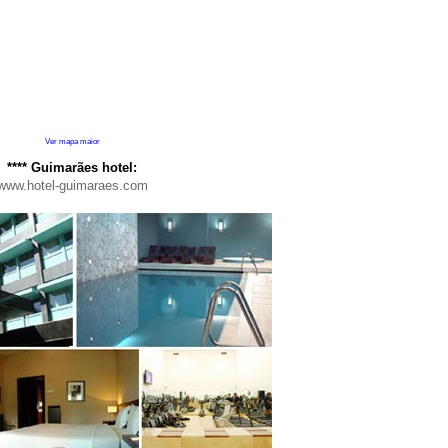
Ver mapa maior
****
Guimarães hotel:
www.hotel-guimaraes.com