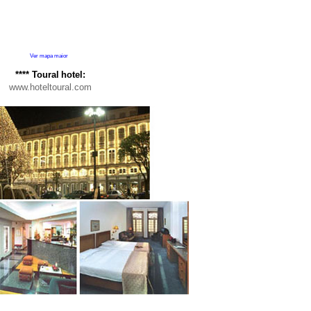
Ver mapa maior
**** Toural
hotel:
www.hoteltoural.com