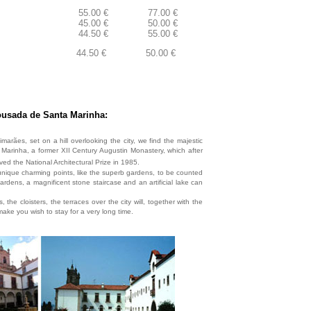
55.00 €
77.00 €
45.00 €
50.00 €
44.50 €
55.00 €
44.50 €
50.00 €
usada de Santa Marinha:
imarães, set on a hill overlooking the city, we find the majestic
arinha, a former XII Century Augustin Monastery, which after
ved the National Architectural Prize in 1985.
nique charming points, like the superb gardens, to be counted
dens, a magnificent stone staircase and an artificial lake can
 the cloisters, the terraces over the city will, together with the
ake you wish to stay for a very long time.