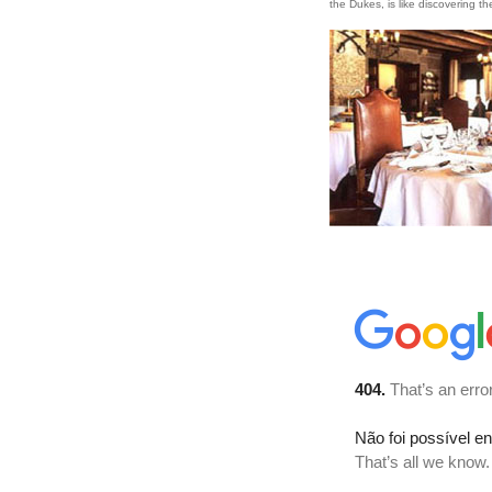
the Dukes, is like discovering th