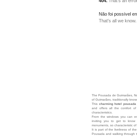
The Pousada de Guimarães, Nossa
of Guimarães, traditionally know
This
charming hotel pousad
and offers all the comfort o
characteristics.
From the windows you can enj
inviting you to get to know 
monuments, so characteristic of 
It is part of the liveliness of th
Pousada and walking through th