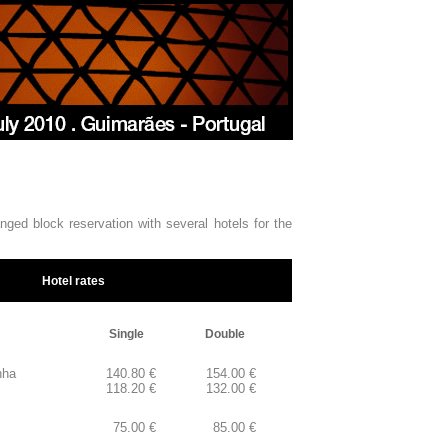
nged block reservation with several hotels for the
Hotel rates
Single
Double
nha
140.80 €
154.00 €
118.20 €
132.00 €
otel
75.00 €
85.00 €