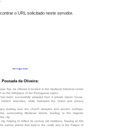
Ver mapa maior
Pousada da Oliveira:
 Sra. da Oliveira is located in the medieval historical centre
n as the birthplace of the Portuguese nation.
a
has been successfully adapted from a private manor house,
f modern amenities, while maintains the charm and privacy
oy looking over the church steeples and ancient rooftops,
the surrounding Medieval streets, leading to the majestic
the city.
e city, helping to reflect its century old traditions. Staying at this
e narrow streets that lead to the castle and to the Palace of