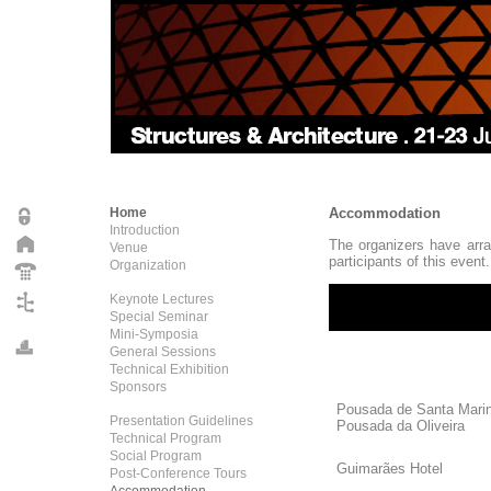
Home
Accommodation
Introduction
The organizers have arra
Venue
participants of this event.
Organization
Keynote Lectures
Special Seminar
Mini-Symposia
General Sessions
Technical Exhibition
Sponsors
Pousada de Santa Mari
Presentation Guidelines
Pousada da Oliveira
Technical Program
Social Program
Guimarães H
Post-Conference Tours