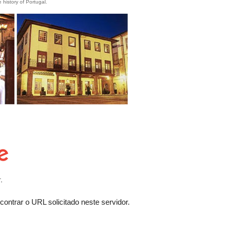
e history of Portugal.